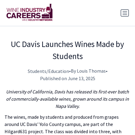
UC Davis Launches Wines Made by
Students
•
By Louis Thomas
•
Students/Education
Published on June 13, 2025
University of California, Davis has released its first-ever batch
of commercially-available wines, grown around its campus in
Napa Valley.
The wines, made by students and produced from grapes
around UC Davis’ Yolo County campus, are part of the
Hilgard631 project. The class was divided into three, with