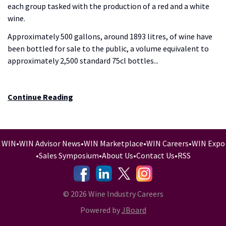
each group tasked with the production of a red and a white
wine.
Approximately 500 gallons, around 1893 litres, of wine have
been bottled for sale to the public, a volume equivalent to
approximately 2,500 standard 75cl bottles...
Continue Reading
WIN
•
WIN Advisor News
•
WIN Marketplace
•
WIN Careers
•
WIN Expo
•
Sales Symposium
•
About Us
•
Contact Us
•
RSS
-
-
-
© 2026 Wine Industry Careers
Powered by
JBoard