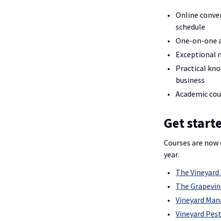
Online conve
schedule
One-on-one a
Exceptional 
Practical kno
business
Academic cou
Get start
Courses are now 
year.
The Vineyard 
The Grapevin
Vineyard Ma
Vineyard Pest