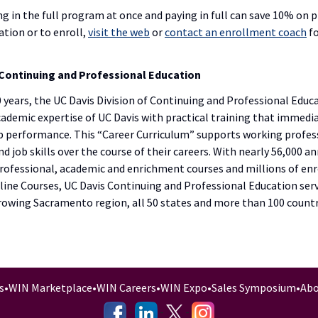
ng in the full program at once and paying in full can save 10% on 
tion or to enroll,
visit the web
or
contact an enrollment coach
fo
Continuing and Professional Education
 years, the UC Davis Division of Continuing and Professional Educ
academic expertise of UC Davis with practical training that immedi
ob performance. This “Career Curriculum” supports working profes
d job skills over the course of their careers. With nearly 56,000 a
rofessional, academic and enrichment courses and millions of en
ine Courses, UC Davis Continuing and Professional Education serv
growing Sacramento region, all 50 states and more than 100 countr
s
•
WIN Marketplace
•
WIN Careers
•
WIN Expo
•
Sales Symposium
•
Abo
-
-
-