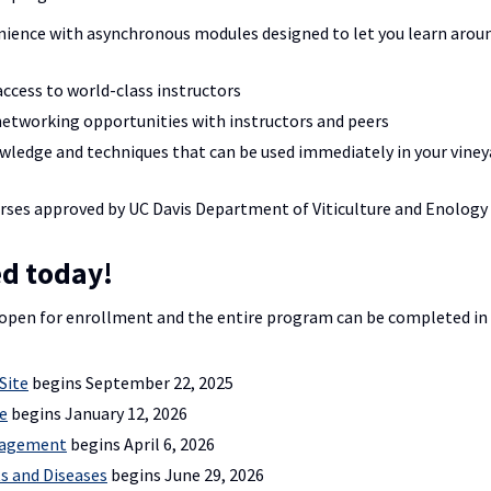
nience with asynchronous modules designed to let you learn arou
ccess to world-class instructors
networking opportunities with instructors and peers
wledge and techniques that can be used immediately in your viney
rses approved by UC Davis Department of Viticulture and Enology
ed today!
open for enrollment and the entire program can be completed in a
Site
begins September 22, 2025
e
begins January 12, 2026
nagement
begins April 6, 2026
s and Diseases
begins June 29, 2026