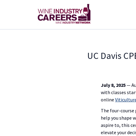
UC Davis CPE
July 8, 2025
— Au
with classes star
online
Viticultu
The four-course 
help you shape w
aspire to, this 
elevate your dec