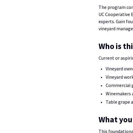
The program comb
UC Cooperative E
experts. Gain fo
vineyard managem
Who is th
Current or aspiri
Vineyard own
Vineyard work
Commercial 
Winemakers a
Table grape a
What you’
This foundationa