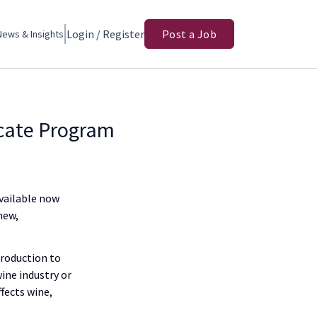
Login / Register
Post a Job
News & Insights
icate Program
Available now
new,
production to
ine industry or
fects wine,