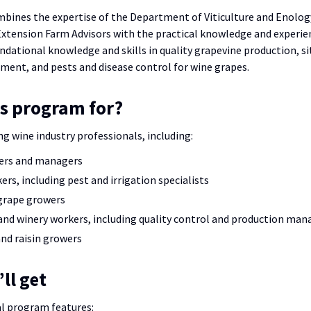
ines the expertise of the Department of Viticulture and Enology
xtension Farm Advisors with the practical knowledge and experien
undational knowledge and skills in quality grapevine production, s
ent, and pests and disease control for wine grapes.
is program for?
ng wine industry professionals, including:
ers and managers
ers, including pest and irrigation specialists
grape growers
nd winery workers, including quality control and production man
nd raisin growers
ll get
l program features: