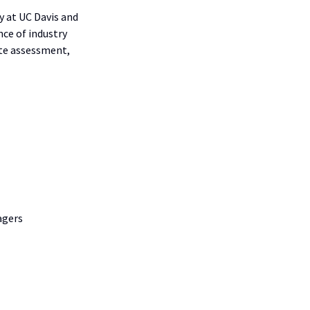
 at UC Davis and
ce of industry
ite assessment,
agers