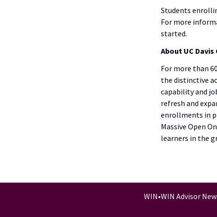
Students enrolli
For more informa
started.
About UC Davis 
For more than 60
the distinctive 
capability and j
refresh and expan
enrollments in p
Massive Open Onl
learners in the 
WIN
•
WIN Advisor New