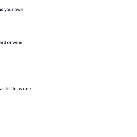
nd your own
ard or wine
s little as one