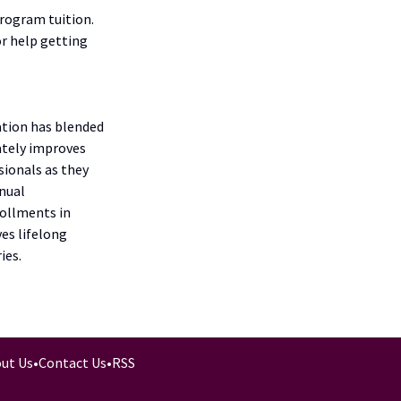
program tuition.
r help getting
ation has blended
ately improves
sionals as they
nnual
rollments in
es lifelong
ies.
ut Us
•
Contact Us
•
RSS