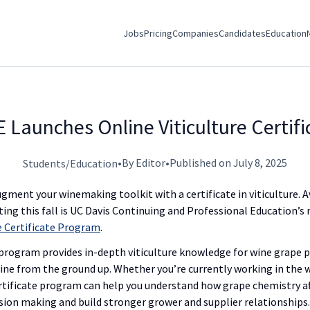
Jobs
Pricing
Companies
Candidates
Education
 Launches Online Viticulture Certif
•
By Editor
•
Published on July 8, 2025
Students/Education
gment your winemaking toolkit with a certificate in viticulture. 
ting this fall is UC Davis Continuing and Professional Education’s 
re Certificate Program
.
program provides in-depth viticulture knowledge for wine grape 
ine from the ground up. Whether you’re currently working in the w
certificate program can help you understand how grape chemistry af
ision making and build stronger grower and supplier relationships.