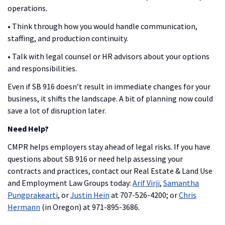
operations.
• Think through how you would handle communication,
staffing, and production continuity.
• Talk with legal counsel or HR advisors about your options
and responsibilities.
Even if SB 916 doesn’t result in immediate changes for your
business, it shifts the landscape. A bit of planning now could
save a lot of disruption later.
Need Help?
CMPR helps employers stay ahead of legal risks. If you have
questions about SB 916 or need help assessing your
contracts and practices, contact our Real Estate & Land Use
and Employment Law Groups today:
Arif Virji
,
Samantha
Pungprakearti
, or
Justin Hein
at 707-526-4200; or
Chris
Hermann
(in Oregon) at 971-895-3686.