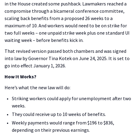
in the House created some pushback. Lawmakers reached a
compromise through a bicameral conference committee,
scaling back benefits from a proposed 26 weeks to a
maximum of 10. And workers would need to be on strike for
two full weeks – one unpaid strike week plus one standard UI
waiting week – before benefits kick in.
That revised version passed both chambers and was signed
into law by Governor Tina Kotek on June 24, 2025. It is set to
go into effect January 1, 2026.
How It Works?
Here’s what the new law will do:
Striking workers could apply for unemployment after two
weeks.
They could receive up to 10 weeks of benefits.
Weekly payments would range from $196 to $836,
depending on their previous earnings.