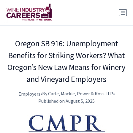
Oregon SB 916: Unemployment
Benefits for Striking Workers? What
Oregon’s New Law Means for Winery
and Vineyard Employers
•
By Carle, Mackie, Power & Ross LLP
•
Employers
Published on August 5, 2025