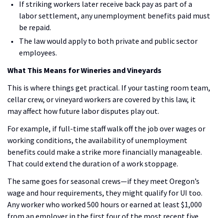
If striking workers later receive back pay as part of a
labor settlement, any unemployment benefits paid must
be repaid.
The law would apply to both private and public sector
employees.
What This Means for Wineries and Vineyards
This is where things get practical. If your tasting room team,
cellar crew, or vineyard workers are covered by this law, it
may affect how future labor disputes play out.
For example, if full-time staff walk off the job over wages or
working conditions, the availability of unemployment
benefits could make a strike more financially manageable.
That could extend the duration of a work stoppage.
The same goes for seasonal crews—if they meet Oregon’s
wage and hour requirements, they might qualify for UI too.
Any worker who worked 500 hours or earned at least $1,000
from an employer in the first four of the most recent five