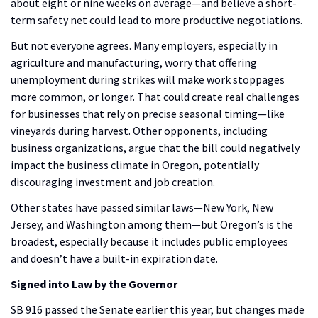
about eight or nine weeks on average—and believe a short-
term safety net could lead to more productive negotiations.
But not everyone agrees. Many employers, especially in
agriculture and manufacturing, worry that offering
unemployment during strikes will make work stoppages
more common, or longer. That could create real challenges
for businesses that rely on precise seasonal timing—like
vineyards during harvest. Other opponents, including
business organizations, argue that the bill could negatively
impact the business climate in Oregon, potentially
discouraging investment and job creation.
Other states have passed similar laws—New York, New
Jersey, and Washington among them—but Oregon’s is the
broadest, especially because it includes public employees
and doesn’t have a built-in expiration date.
Signed into Law by the Governor
SB 916 passed the Senate earlier this year, but changes made