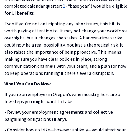
completed calendar quarters
1
(“base year”) would be eligible
for UI benefits.
Even if you’re not anticipating any labor issues, this bill is
worth paying attention to. It may not change your workforce
overnight, but it changes the stakes. A harvest-time strike
could now be a real possibility, not just a theoretical risk. It
also raises the importance of being proactive. This means
making sure you have clear policies in place, strong
communication channels with your team, and a plan for how
to keep operations running if there’s ever a disruption.
What You Can Do Now
If you’re an employer in Oregon’s wine industry, here are a
few steps you might want to take:
• Review your employment agreements and collective
bargaining obligations (if any).
• Consider how a strike—however unlikely—would affect your