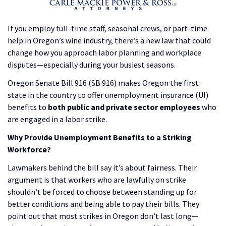
If you employ full-time staff, seasonal crews, or part-time
help in Oregon’s wine industry, there’s a new law that could
change how you approach labor planning and workplace
disputes—especially during your busiest seasons.
Oregon Senate Bill 916 (SB 916) makes Oregon the first
state in the country to offer unemployment insurance (UI)
benefits to
both public and private sector employees
who
are engaged in a labor strike.
Why Provide Unemployment Benefits to a Striking
Workforce?
Lawmakers behind the bill say it’s about fairness. Their
argument is that workers who are lawfully on strike
shouldn’t be forced to choose between standing up for
better conditions and being able to pay their bills. They
point out that most strikes in Oregon don’t last long—