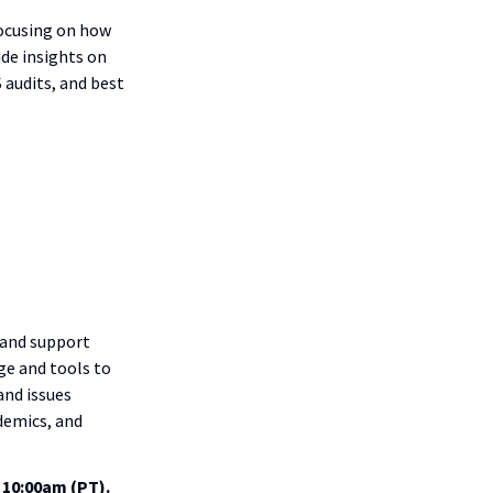
focusing on how
ide insights on
 audits, and best
 and support
ge and tools to
and issues
demics, and
 10:00am (PT).