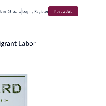
Login / Register
Post a Job
News & Insights
igrant Labor