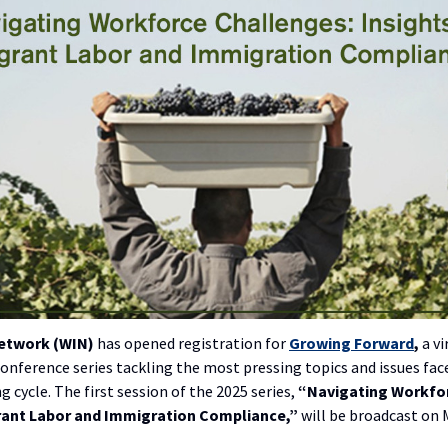
Network (WIN)
has opened registration for
Growing Forward
,
a vi
onference series tackling the most pressing topics and issues fa
 cycle. The first session of the 2025 series,
“Navigating Workfo
rant Labor and Immigration Compliance,”
will be broadcast on 