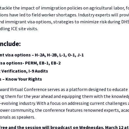
 tackle the impact of immigration policies on agricultural labor, 
ns have led to field worker shortages. Industry experts will prov
 immigrant visa options, strategies to minimize risk during DHS
ling ICE site visits.
include:
 visa options – H-2A, H-2B, L-1, O-1, J-1
sa options- PERM, EB-1, EB-2
erification, I-9 Audits
ts – Know Your Rights
ard Virtual Conference serves as a platform designed to educate
ng them for the year ahead and equipping them with the knowled
r-evolving industry. With a focus on addressing current challenges 
rower community, the conference features renowned experts, aca
onals as speakers.
 free and the session will broadcast on Wednesday, March 12 at