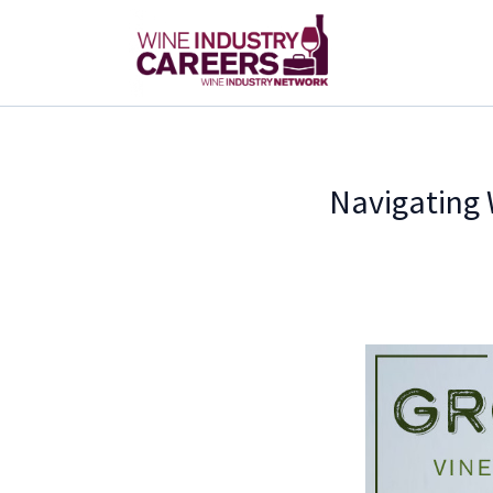
Navigating 