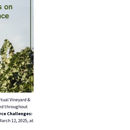
rtual Vineyard &
ced throughout
rce Challenges:
March 12, 2025, at