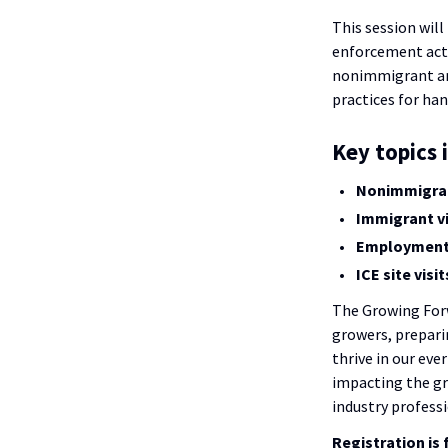
This session will
enforcement actio
nonimmigrant and
practices for hand
Key topics 
Nonimmigrant
Immigrant vi
Employment V
ICE site visi
The Growing Forw
growers, prepari
thrive in our eve
impacting the g
industry professi
Registration is