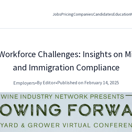
Jobs
Pricing
Companies
Candidates
Education
Workforce Challenges: Insights on M
and Immigration Compliance
•
By Editor
•
Published on February 14, 2025
Employers