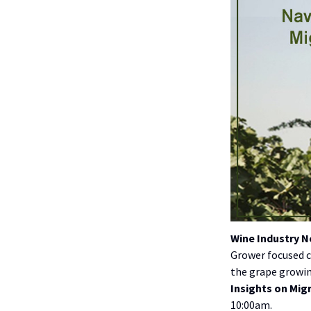
Wine Industry 
Grower focused c
the grape growing
Insights on Mig
10:00am.