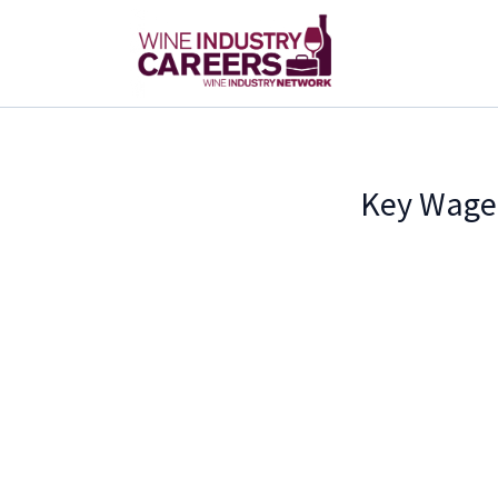
Key Wage 