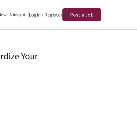
Login / Register
Post a Job
News & Insights
rdize Your