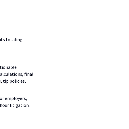
nts totaling
ctionable
alculations, final
 tip policies,
for employers,
our litigation.