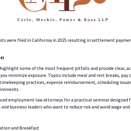
its were filed in California in 2025 resulting in settlement payme
t!
 highlight some of the most frequent pitfalls and provide clear, a
you minimize exposure. Topics include meal and rest breaks, pay c
 timekeeping practices, expense reimbursement, scheduling issues,
uirements.
nced employment law attorneys for a practical seminar designed 
 and business leaders who want to reduce risk and avoid wage and h
ration and Breakfast