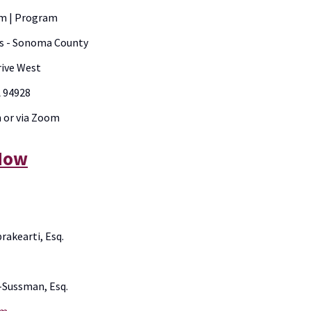
am | Program
es - Sonoma County
rive West
A 94928
n or via Zoom
 Now
akearti, Esq.
-Sussman, Esq.