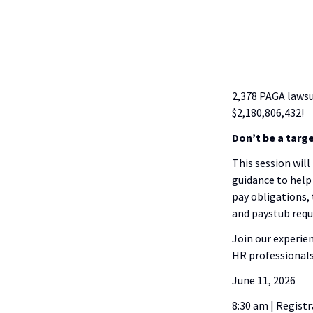
2,378 PAGA lawsu
$2,180,806,432!
Don’t be a targe
This session will
guidance to help 
pay obligations,
and paystub req
Join our experie
HR professionals
June 11, 2026
8:30 am | Regist