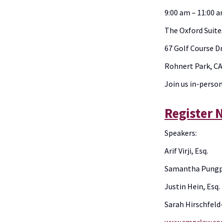
9:00 am – 11:00 
The Oxford Suit
67 Golf Course D
Rohnert Park, C
Join us in-perso
Register
Speakers:
Arif Virji, Esq.
Samantha Pungpr
Justin Hein, Esq.
Sarah Hirschfeld