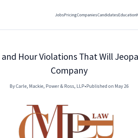
Jobs
Pricing
Companies
Candidates
Education
and Hour Violations That Will Jeopa
Company
By Carle, Mackie, Power & Ross, LLP
•
Published on May 26